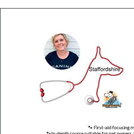
🐾
First-aid focusing 
🐾
In-depth course suitable for pet owners,