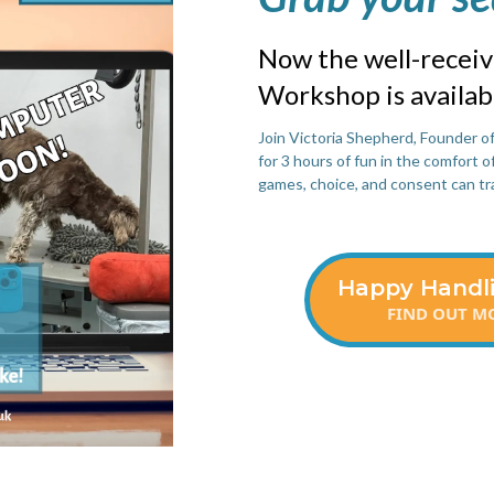
Now the well-recei
Workshop is availa
Join Victoria Shepherd, Founder o
for 3 hours of fun in the comfort 
games, choice, and consent can tr
Happy Handl
FIND OUT MO