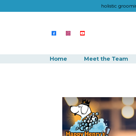
holistic groomi
Home
Meet the Team