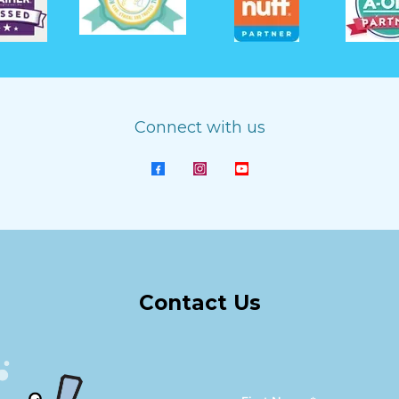
Connect with us
Contact Us