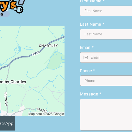
First Name
*
Last Name
*
Email
*
Phone
*
Message
*
atsApp