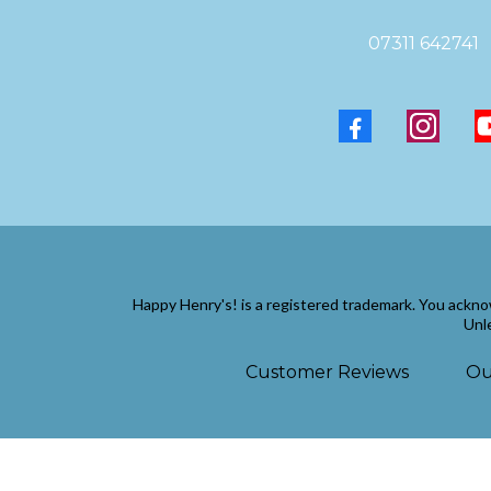
07311 642741
Happy Henry's! is a registered trademark. You ackno
Unle
Customer Reviews
Ou