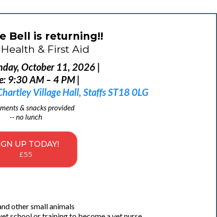
e Bell is returning!!
Health & First Aid
nday, October 11, 2026 |
e: 9:30 AM – 4 PM |
artley Village Hall, Staffs ST18 0LG
ments & snacks provided
-- no lunch
IGN UP TODAY!
£55
and other small animals
vet school or training to become a vet nurse