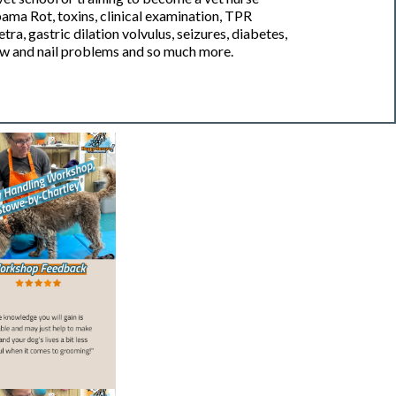
ama Rot, toxins, clinical examination, TPR
a, gastric dilation volvulus, seizures, diabetes,
w and nail problems and so much more.