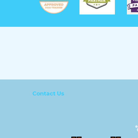
Contact Us