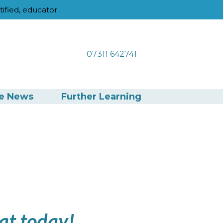
tified, educator
07311 642741
he News
Further Learning
at today!