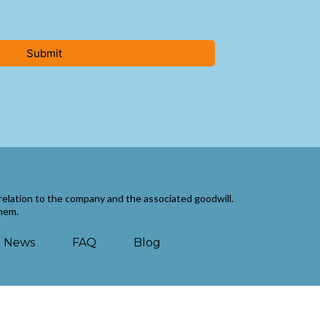
Submit
relation to the company and the associated goodwill.
them.
e News
FAQ
Blog