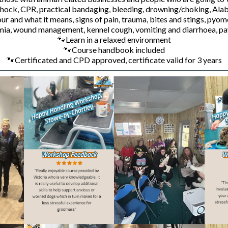
 shock, CPR, practical bandaging, bleeding, drowning/choking,
Alab
and what it means, signs of pain, trauma, bites and stings, pyometr
mia, wound management, kennel cough, vomiting and diarrhoea, pa
🐾
Learn in a relaxed environment
🐾
Course handbook included
🐾
Certificated and CPD approved, certificate valid for 3 years