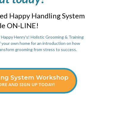
ved Happy Handling System
ble ON-LINE!
f Happy Henry's! Holistic Grooming & Training
of your own home for an introduction on how
ansform grooming from stress to success.
ing System Workshop
RE AND SIGN UP TODAY!