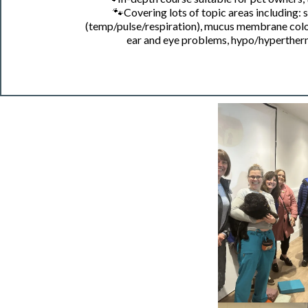
🐾
Covering lots of topic areas including:
(temp/pulse/respiration), mucus membrane colour 
ear and eye problems, hypo/hyperther