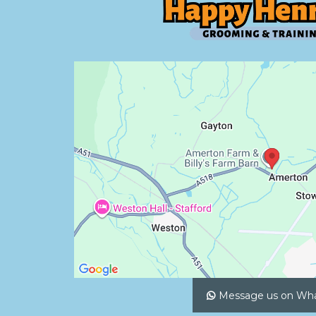
Message us on Wh