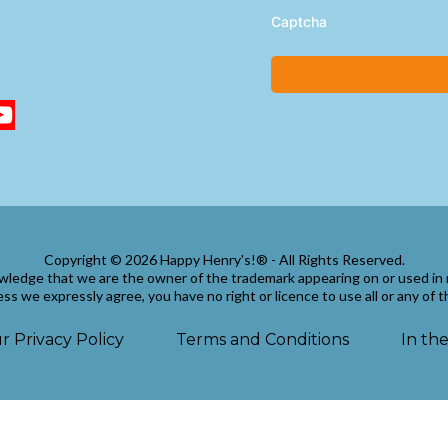
Captcha
Copyright © 2026 Happy Henry's!® - All Rights Reserved.
wledge that we are the owner of the trademark appearing on or used in 
ss we expressly agree, you have no right or licence to use all or any of 
r Privacy Policy
Terms and Conditions
In th