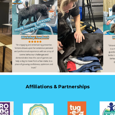
Affiliations & Partnerships