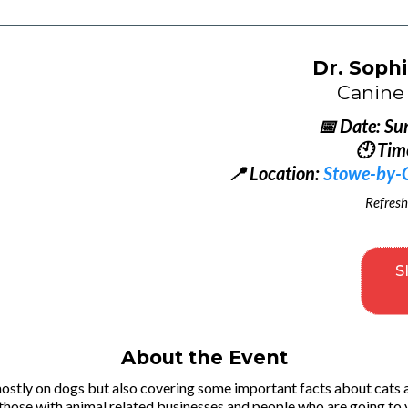
Dr. Sophi
Canine 
📅 Date: Su
🕙 Tim
📍 Location:
Stowe-by-Ch
Refresh
S
About the Event
mostly on dogs but also covering some important facts about cats 
 those with animal related businesses and people who are going to 