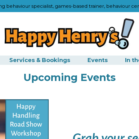
ng behaviour specialist, games-based trainer, behaviour cer
Services & Bookings
Events
In t
Upcoming Events
Grab your se